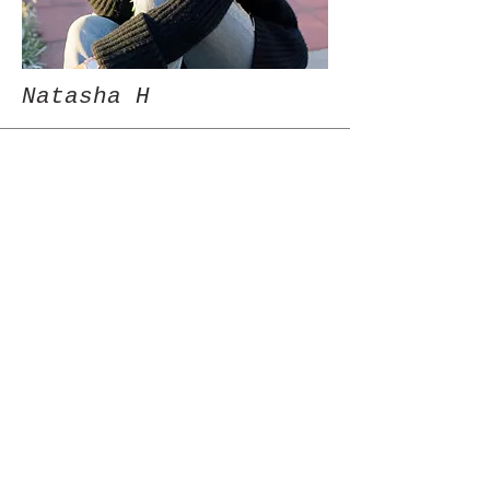
Natasha H