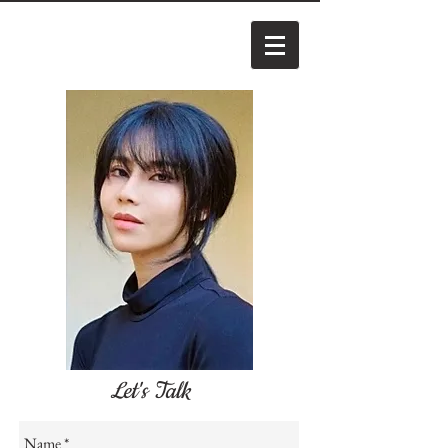
Let's Talk